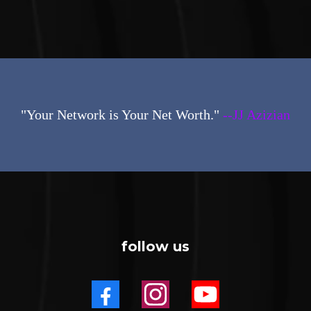
"Your Network is Your Net Worth."
--JJ Azizian
follow us