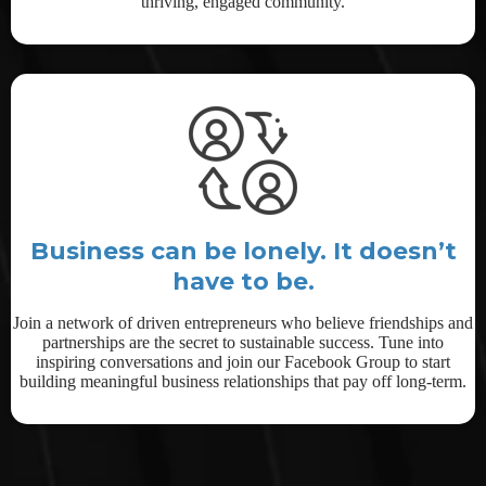
thriving, engaged community.
Business can be lonely. It doesn’t
have to be.
Join a network of driven entrepreneurs who believe friendships and
partnerships are the secret to sustainable success. Tune into
inspiring conversations and join our Facebook Group to start
building meaningful business relationships that pay off long-term.