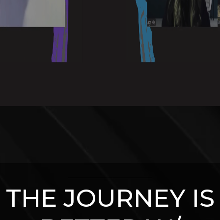
THE JOURNEY IS