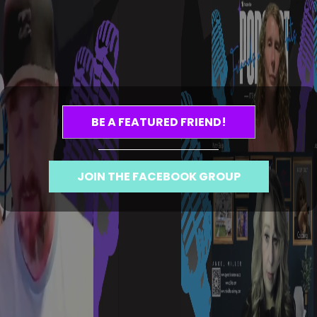
BE A FEATURED FRIEND!
JOIN THE FACEBOOK GROUP