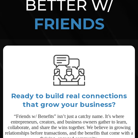
BETTER W/
FRIENDS
Ready to build real connections
that grow your business?
“Friends w/ Benefits” isn’t just a catchy name. It’s where
entrepreneurs, creators, and business owners gather to learn,
collaborate, and share the wins together. We believe in growing
relationships before transactions, and the benefits that come with a